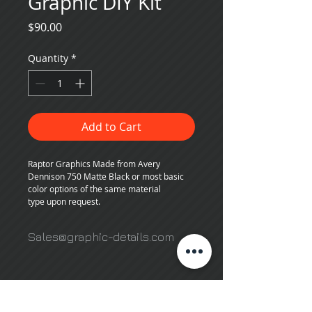
Graphic DIY Kit
Price
$90.00
Quantity
*
Add to Cart
Raptor Graphics Made from Avery 
Dennison 750 Matte Black or most basic 
color options of the same material 
type upon request.
Sales@graphic-details.com
503 N. Courtenay Pkwy,