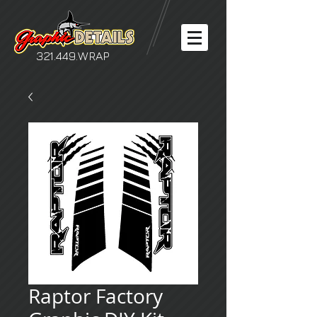
321.449.WRAP
Raptor Factory