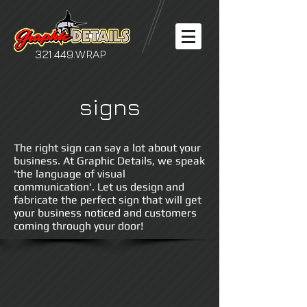
321.449.WRAP
signs
The right sign can say a lot about your
business. At Graphic Details, we speak
'the language of visual
communication'. Let us design and
fabricate the perfect sign that will get
your business noticed and customers
coming through your door!