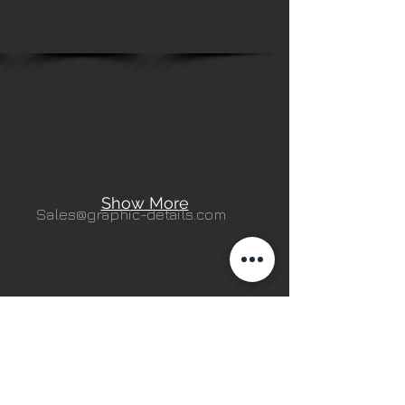
Show More
Sales@graphic-details.com
503 N. Courtenay Pkwy,
Merritt Island, FL 32953