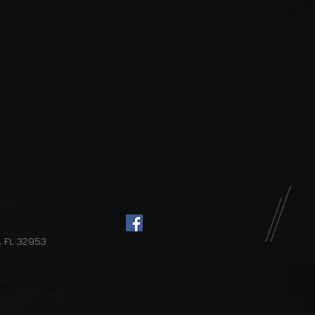
d, FL 32953