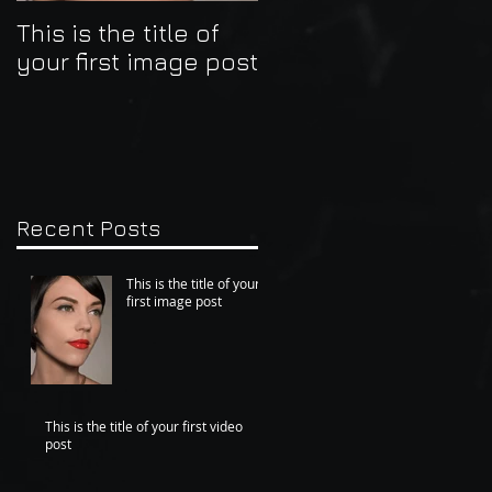
This is the title of
This is the title of
your first image post
your first video post
Recent Posts
This is the title of your
first image post
This is the title of your first video
post