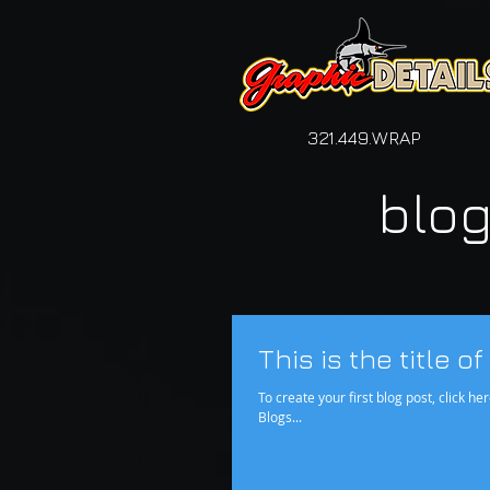
321.449.WRAP
blo
This is the title o
To create your first blog post, click her
Blogs...