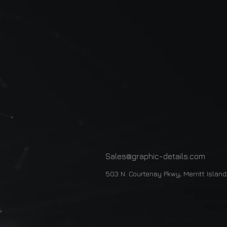
Sales@graphic-details.com
503 N. Courtenay Pkwy, Merritt Islan