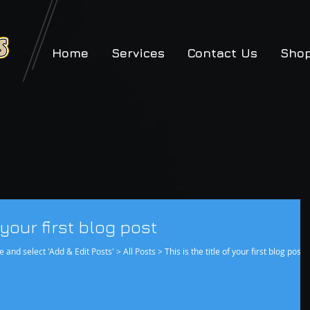
Home
Services
Contact Us
Sho
g
f your first blog post
e and select 'Add & Edit Posts' > All Posts > This is the title of your first blog post.