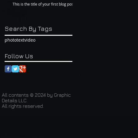
This is the title of your first blog post
Search By Tags
photo
text
video
Follow Us
All contents © 2024 by Graphic
Details LLC.
All rights reserved.