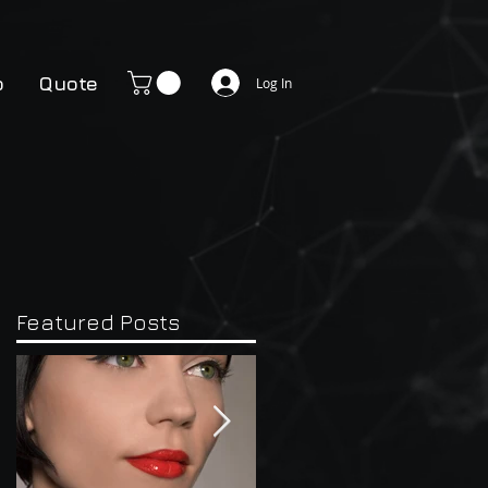
p
Quote
Log In
Featured Posts